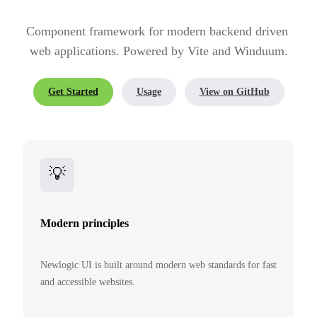
Component framework for modern backend driven 
web applications. Powered by Vite and Winduum.
Get Started
Usage
View on GitHub
💡
Modern principles
Newlogic UI is built around modern web standards for fast
and accessible websites.