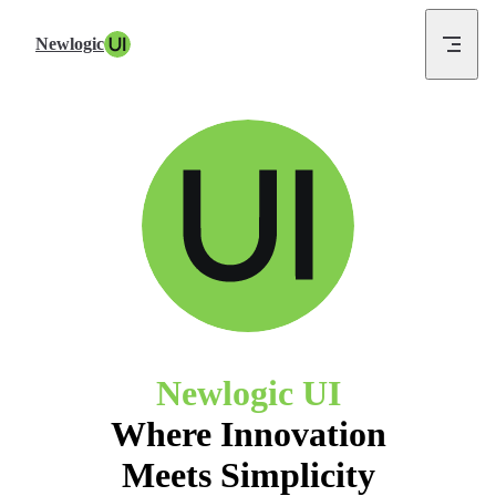
Skip to content
Newlogic UI
Where Innovation
Meets Simplicity