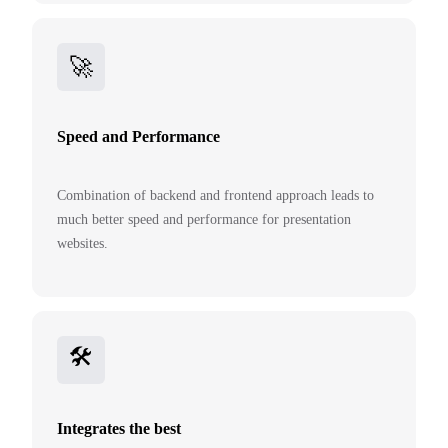
🚀️️
Speed and Performance
Combination of backend and frontend approach leads to
much better speed and performance for presentation
websites.
🛠️
Integrates the best